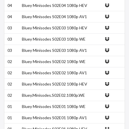
04
Bluey Minisodes S02E04 1080p HEV
C x265-MeGusta
04
Bluey Minisodes S02E04 1080p AV1
10bit-MeGusta
03
Bluey Minisodes S02E03 1080p HEV
C x265-MeGusta
03
Bluey Minisodes S02E03 1080p WE
B h264-DOLORES
03
Bluey Minisodes S02E03 1080p AV1
10bit-MeGusta
02
Bluey Minisodes S02E02 1080p WE
B h264-DOLORES
02
Bluey Minisodes S02E02 1080p AV1
10bit-MeGusta
02
Bluey Minisodes S02E02 1080p HEV
C x265-MeGusta
02
Bluey.Minisodes.S02E02.1080p.WE
B.h264-DOLORES.mkv
01
Bluey Minisodes S02E01 1080p WE
B h264-DOLORES
01
Bluey Minisodes S02E01 1080p AV1
10bit-MeGusta
01
Bluey Minisodes S02E01 1080p HEV