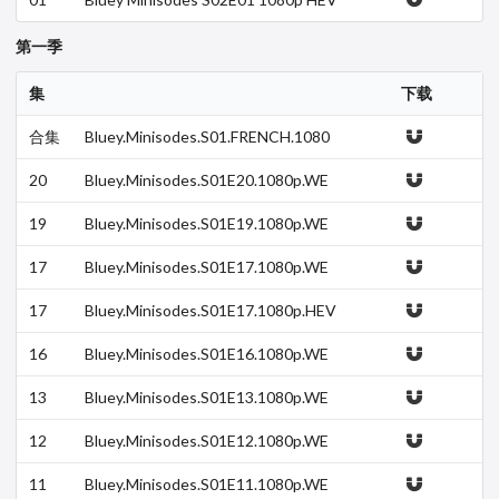
C x265-MeGusta
第一季
集
下载
合集
Bluey.Minisodes.S01.FRENCH.1080
p.DSNP.WEB-DL.H264-THESYNDiC
A…
20
Bluey.Minisodes.S01E20.1080p.WE
B.h264-DOLORES.mkv
19
Bluey.Minisodes.S01E19.1080p.WE
B.h264-DOLORES.mkv
17
Bluey.Minisodes.S01E17.1080p.WE
B.h264-DOLORES.mkv
17
Bluey.Minisodes.S01E17.1080p.HEV
C.x265-MeGusta.mkv
16
Bluey.Minisodes.S01E16.1080p.WE
B.h264-DOLORES.mkv
13
Bluey.Minisodes.S01E13.1080p.WE
B.h264-DOLORES.mkv
12
Bluey.Minisodes.S01E12.1080p.WE
B.h264-DOLORES.mkv
11
Bluey.Minisodes.S01E11.1080p.WE