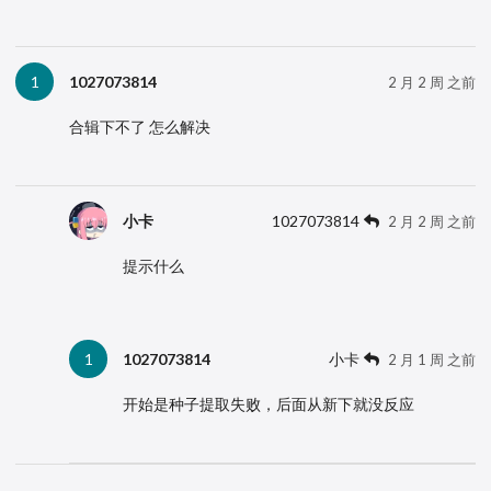
1027073814
1
2 月 2 周 之前
合辑下不了 怎么解决
小卡
1027073814
2 月 2 周 之前
提示什么
1027073814
小卡
1
2 月 1 周 之前
开始是种子提取失败，后面从新下就没反应