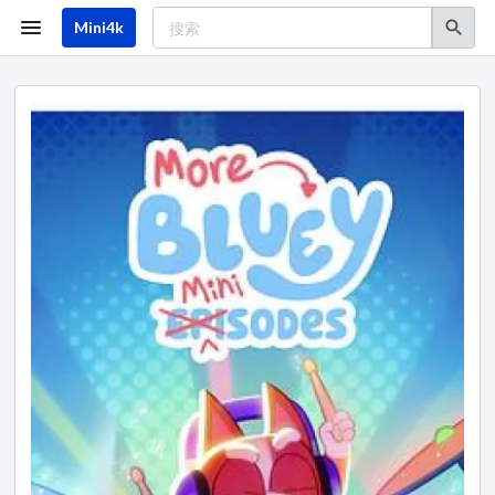
跳
转
Mini4k
到
主
要
内
容