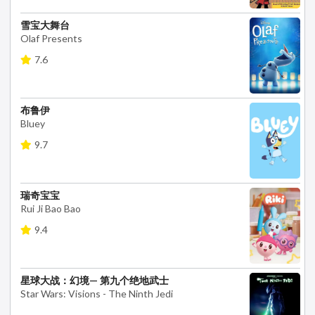
雪宝大舞台
Olaf Presents
7.6
布鲁伊
Bluey
9.7
瑞奇宝宝
Rui Ji Bao Bao
9.4
星球大战：幻境— 第九个绝地武士
Star Wars: Visions - The Ninth Jedi