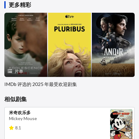
更多精彩
片单
IMDb 评选的 2025 年最受欢迎剧集
相似剧集
米奇欢乐多
Mickey Mouse
8.1