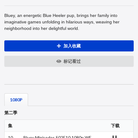
Bluey, an energetic Blue Heeler pup, brings her family into
imaginative games unfolding in hilarious ways, weaving her
neighborhood into her delightful world.
加入收藏
标记看过
1080P
第二季
集
下载
10
Bluey Minisodes S02E10 1080p WE