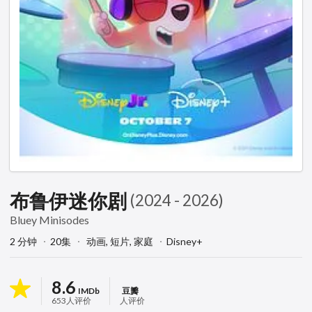
布鲁伊迷你剧
(2024 - 2026)
Bluey Minisodes
2 分钟
20集
动画,
短片,
家庭
Disney+
8.6
IMDb
豆瓣
653人评价
人评价