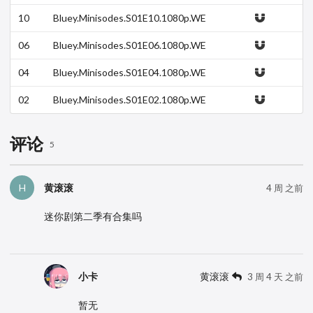
B.h264-DOLORES.mkv
10
Bluey.Minisodes.S01E10.1080p.WE
B.h264-DOLORES.mkv
06
Bluey.Minisodes.S01E06.1080p.WE
B.h264-DOLORES.mkv
04
Bluey.Minisodes.S01E04.1080p.WE
B.h264-DOLORES.mkv
02
Bluey.Minisodes.S01E02.1080p.WE
B.h264-DOLORES.mkv
评论
5
黄滚滚
H
4 周 之前
迷你剧第二季有合集吗
小卡
黄滚滚
3 周 4 天 之前
暂无