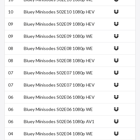
B h264-DOLORES
10
Bluey Minisodes S02E10 1080p HEV
C x265-MeGusta
09
Bluey Minisodes S02E09 1080p HEV
C x265-MeGusta
09
Bluey Minisodes S02E09 1080p WE
B h264-DOLORES
08
Bluey Minisodes S02E08 1080p WE
B h264-DOLORES
08
Bluey Minisodes S02E08 1080p HEV
C x265-MeGusta
07
Bluey Minisodes S02E07 1080p WE
B h264-DOLORES
07
Bluey Minisodes S02E07 1080p HEV
C x265-MeGusta
06
Bluey Minisodes S02E06 1080p HEV
C x265-MeGusta
06
Bluey Minisodes S02E06 1080p WE
B h264-DOLORES
06
Bluey Minisodes S02E06 1080p AV1
10bit-MeGusta
04
Bluey Minisodes S02E04 1080p WE
B h264-DOLORES