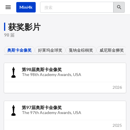
跳
转
Mini4k
到
主
要
获奖影片
内
容
98 届
奥斯卡金像奖
好莱坞金球奖
戛纳金棕榈奖
威尼斯金狮奖
第98届奥斯卡金像奖
The 98th Academy Awards, USA
2026
第97届奥斯卡金像奖
The 97th Academy Awards, USA
2025