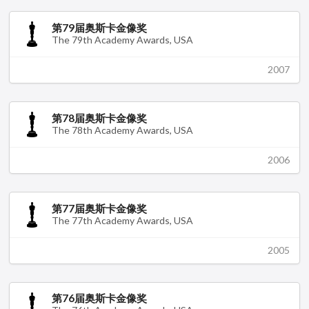
第79届奥斯卡金像奖
The 79th Academy Awards, USA
2007
第78届奥斯卡金像奖
The 78th Academy Awards, USA
2006
第77届奥斯卡金像奖
The 77th Academy Awards, USA
2005
第76届奥斯卡金像奖