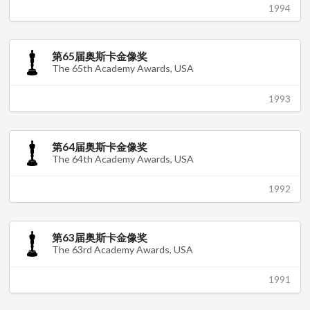
1994
第65届奥斯卡金像奖
The 65th Academy Awards, USA
1993
第64届奥斯卡金像奖
The 64th Academy Awards, USA
1992
第63届奥斯卡金像奖
The 63rd Academy Awards, USA
1991