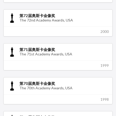
第72届奥斯卡金像奖
The 72nd Academy Awards, USA
2000
第71届奥斯卡金像奖
The 71st Academy Awards, USA
1999
第70届奥斯卡金像奖
The 70th Academy Awards, USA
1998