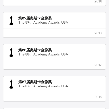
2018
第89届奥斯卡金像奖
The 89th Academy Awards, USA
2017
第88届奥斯卡金像奖
The 88th Academy Awards, USA
2016
第87届奥斯卡金像奖
The 87th Academy Awards, USA
2015