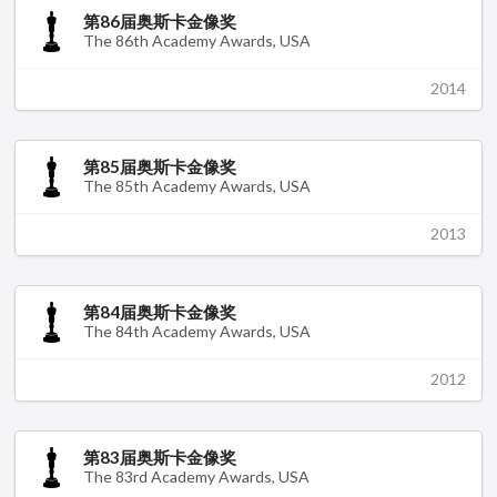
第86届奥斯卡金像奖
The 86th Academy Awards, USA
2014
第85届奥斯卡金像奖
The 85th Academy Awards, USA
2013
第84届奥斯卡金像奖
The 84th Academy Awards, USA
2012
第83届奥斯卡金像奖
The 83rd Academy Awards, USA