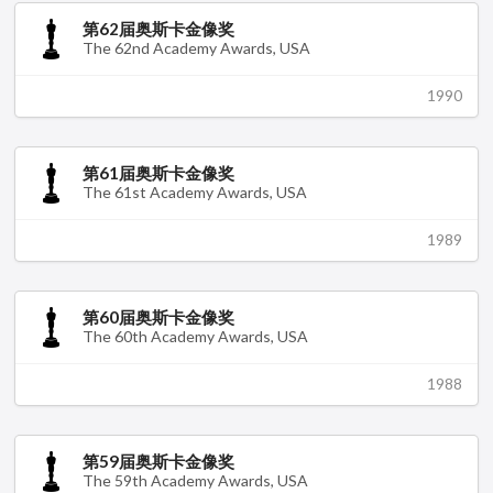
第62届奥斯卡金像奖
The 62nd Academy Awards, USA
1990
第61届奥斯卡金像奖
The 61st Academy Awards, USA
1989
第60届奥斯卡金像奖
The 60th Academy Awards, USA
1988
第59届奥斯卡金像奖
The 59th Academy Awards, USA