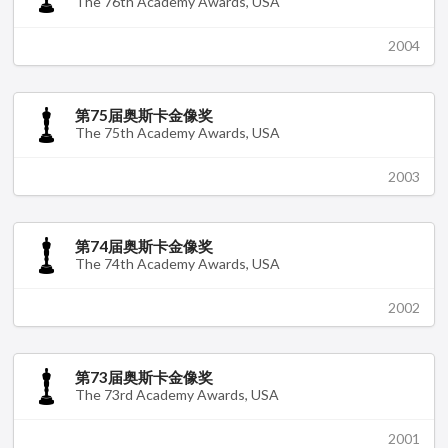
The 76th Academy Awards, USA
2004
第75届奥斯卡金像奖
The 75th Academy Awards, USA
2003
第74届奥斯卡金像奖
The 74th Academy Awards, USA
2002
第73届奥斯卡金像奖
The 73rd Academy Awards, USA
2001