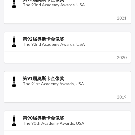
The 93nd Academy Awards, USA
2021
第92届奥斯卡金像奖
The 92nd Academy Awards, USA
2020
第91届奥斯卡金像奖
The 91st Academy Awards, USA
2019
第90届奥斯卡金像奖
The 90th Academy Awards, USA