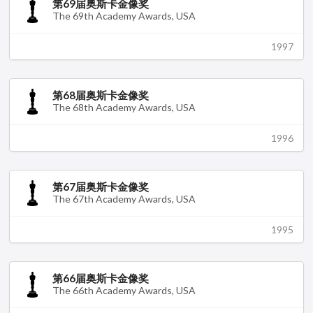
第69届奥斯卡金像奖
The 69th Academy Awards, USA
1997
第68届奥斯卡金像奖
The 68th Academy Awards, USA
1996
第67届奥斯卡金像奖
The 67th Academy Awards, USA
1995
第66届奥斯卡金像奖
The 66th Academy Awards, USA