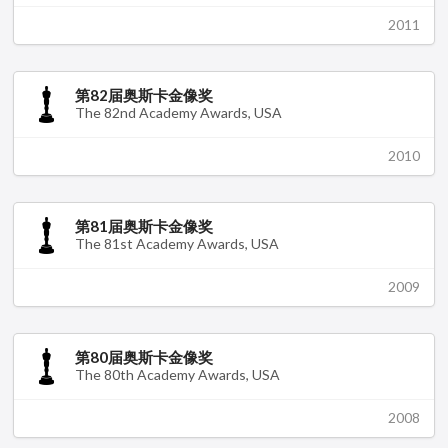
2011
第82届奥斯卡金像奖
The 82nd Academy Awards, USA
2010
第81届奥斯卡金像奖
The 81st Academy Awards, USA
2009
第80届奥斯卡金像奖
The 80th Academy Awards, USA
2008