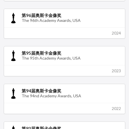
第96届奥斯卡金像奖
The 96th Academy Awards, USA
2024
第95届奥斯卡金像奖
The 95th Academy Awards, USA
2023
第94届奥斯卡金像奖
The 94nd Academy Awards, USA
2022
第93届奥斯卡金像奖